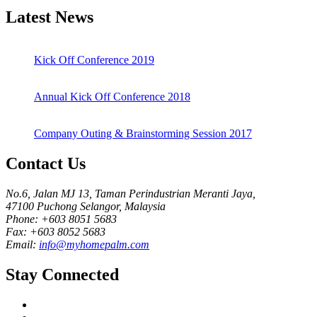
Latest News
Kick Off Conference 2019
Annual Kick Off Conference 2018
Company Outing & Brainstorming Session 2017
Contact Us
No.6, Jalan MJ 13, Taman Perindustrian Meranti Jaya,
47100 Puchong Selangor, Malaysia
Phone: +603 8051 5683
Fax: +603 8052 5683
Email:
info@myhomepalm.com
Stay Connected