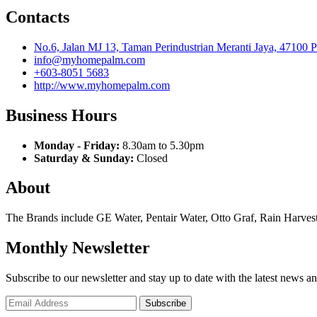
Contacts
No.6, Jalan MJ 13, Taman Perindustrian Meranti Jaya, 47100 
info@myhomepalm.com
+603-8051 5683
http://www.myhomepalm.com
Business Hours
Monday - Friday:
8.30am to 5.30pm
Saturday & Sunday:
Closed
About
The Brands include GE Water, Pentair Water, Otto Graf, Rain Harvest
Monthly Newsletter
Subscribe to our newsletter and stay up to date with the latest news an
Subscribe