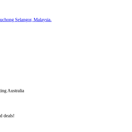
Puchong Selangor, Malaysia.
ing Australia
d deals!