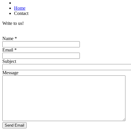
Home
Contact
Write to us!
Name
*
Email
*
Subject
Message
Send Email