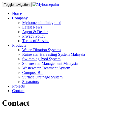
Toggle navigation
Home
Company
Myhomepalm Integrated
Latest News
Agent & Dealer
Privacy Policy
Terms of Service
Products
Water Filtration Systems
Rainwater Harvesting System Malaysia
Swimming Pool System
Stormwater Management Malaysia
Wastewater Treatment System
Compost Bin
Surface Drainage System
Separators
Projects
Contact
Contact