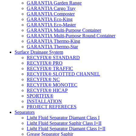
GARANTIA Garden Range
GARANTIA Cargo Tray
GARANTIA Composter
GARANTIA Eco-King
GARANTIA Eco-Master
GARANTIA Multi-Purpose Container
GARANTIA Multi-Purpose Round Container
GARANTIA Thermo-King
GARANTIA Thermo-Star
Surface Drainage System
RECYFIX® STANDARD
RECYFIX® PRO
RECYFIX® TRAFFIC
RECYFIX® SLOTTED CHANNEL
RECYFIX® NC
RECYFIX® MONOTEC
RECYFIX® HICAP
SPORTFIX®
INSTALLATION
PROJECT REFERECES
Separators
Light Fluid Separator Diamant Class I
Light Fluid Separator Saphir Class I+II
Light Fluid Separator Diamant Class I+II
Grease Separator Saphir