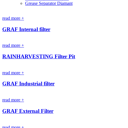
Grease Separator Diamant
read more +
GRAF Internal filter
read more +
RAINHARVESTING Filter Pit
read more +
GRAF Industrial filter
read more +
GRAF External Filter
read more +