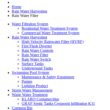
Home
Rain Water Harvesting
Rain Water Filter
Water Filtration System
Residential Water Treatment System
Commercial Water Treatment System
Rain Water Harvesting
High Velocity Rainwater Filter (HVRF)
First Flush Diverter
Rain Water Controls
Rain Water Filter
Rain Water Switch
Surface Tanks
Underground Tanks
Swimming Pool System
Maintenance & Safety Equipment
Pumps
Lighting Product
Storm Water Management
Waste Water Treatment
KLARO Container.blue
GRAF Septic Tanks Cesspools Infiltration K31
Compost Bin