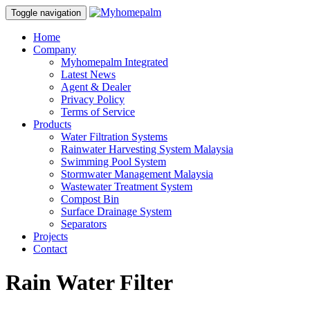
Toggle navigation
Home
Company
Myhomepalm Integrated
Latest News
Agent & Dealer
Privacy Policy
Terms of Service
Products
Water Filtration Systems
Rainwater Harvesting System Malaysia
Swimming Pool System
Stormwater Management Malaysia
Wastewater Treatment System
Compost Bin
Surface Drainage System
Separators
Projects
Contact
Rain Water Filter