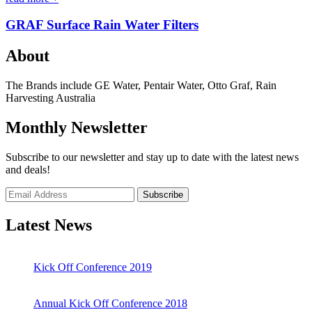
GRAF Surface Rain Water Filters
About
The Brands include GE Water, Pentair Water, Otto Graf, Rain
Harvesting Australia
Monthly Newsletter
Subscribe to our newsletter and stay up to date with the latest news
and deals!
Subscribe
Latest News
Kick Off Conference 2019
Annual Kick Off Conference 2018