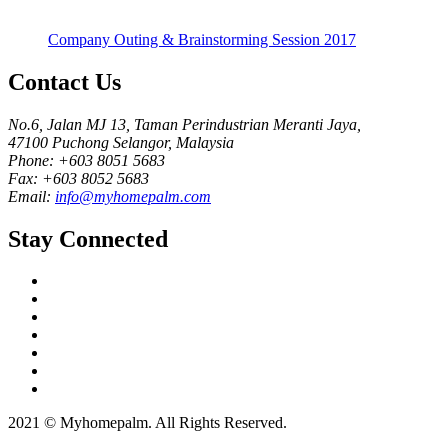
Company Outing & Brainstorming Session 2017
Contact Us
No.6, Jalan MJ 13, Taman Perindustrian Meranti Jaya,
47100 Puchong Selangor, Malaysia
Phone: +603 8051 5683
Fax: +603 8052 5683
Email:
info@myhomepalm.com
Stay Connected
2021 © Myhomepalm. All Rights Reserved.