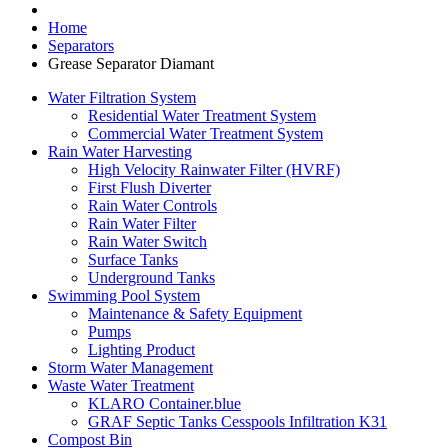
Home
Separators
Grease Separator Diamant
Water Filtration System
Residential Water Treatment System
Commercial Water Treatment System
Rain Water Harvesting
High Velocity Rainwater Filter (HVRF)
First Flush Diverter
Rain Water Controls
Rain Water Filter
Rain Water Switch
Surface Tanks
Underground Tanks
Swimming Pool System
Maintenance & Safety Equipment
Pumps
Lighting Product
Storm Water Management
Waste Water Treatment
KLARO Container.blue
GRAF Septic Tanks Cesspools Infiltration K31
Compost Bin