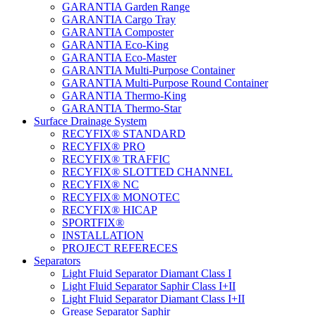
GARANTIA Garden Range
GARANTIA Cargo Tray
GARANTIA Composter
GARANTIA Eco-King
GARANTIA Eco-Master
GARANTIA Multi-Purpose Container
GARANTIA Multi-Purpose Round Container
GARANTIA Thermo-King
GARANTIA Thermo-Star
Surface Drainage System
RECYFIX® STANDARD
RECYFIX® PRO
RECYFIX® TRAFFIC
RECYFIX® SLOTTED CHANNEL
RECYFIX® NC
RECYFIX® MONOTEC
RECYFIX® HICAP
SPORTFIX®
INSTALLATION
PROJECT REFERECES
Separators
Light Fluid Separator Diamant Class I
Light Fluid Separator Saphir Class I+II
Light Fluid Separator Diamant Class I+II
Grease Separator Saphir