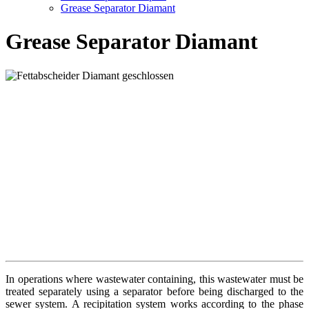
Grease Separator Diamant
Grease Separator Diamant
In operations where wastewater containing, this wastewater must be
treated separately using a separator before being discharged to the
sewer system. A recipitation system works according to the phase