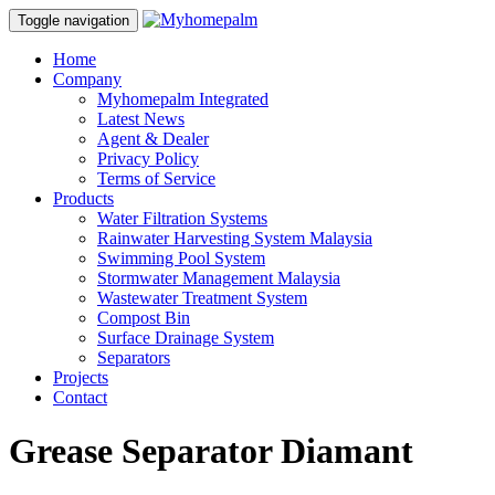
Toggle navigation
Home
Company
Myhomepalm Integrated
Latest News
Agent & Dealer
Privacy Policy
Terms of Service
Products
Water Filtration Systems
Rainwater Harvesting System Malaysia
Swimming Pool System
Stormwater Management Malaysia
Wastewater Treatment System
Compost Bin
Surface Drainage System
Separators
Projects
Contact
Grease Separator Diamant