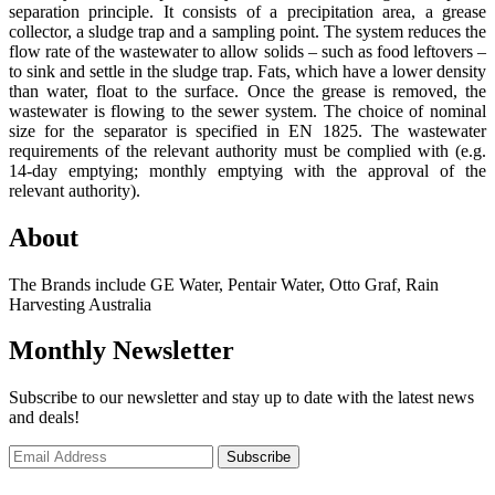
separation principle. It consists of a precipitation area, a grease
collector, a sludge trap and a sampling point. The system reduces the
flow rate of the wastewater to allow solids – such as food leftovers –
to sink and settle in the sludge trap. Fats, which have a lower density
than water, float to the surface. Once the grease is removed, the
wastewater is flowing to the sewer system. The choice of nominal
size for the separator is specified in EN 1825. The wastewater
requirements of the relevant authority must be complied with (e.g.
14-day emptying; monthly emptying with the approval of the
relevant authority).
About
The Brands include GE Water, Pentair Water, Otto Graf, Rain
Harvesting Australia
Monthly Newsletter
Subscribe to our newsletter and stay up to date with the latest news
and deals!
Subscribe