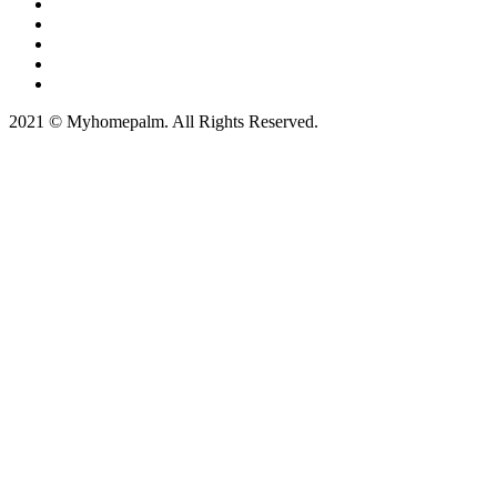
2021 © Myhomepalm. All Rights Reserved.