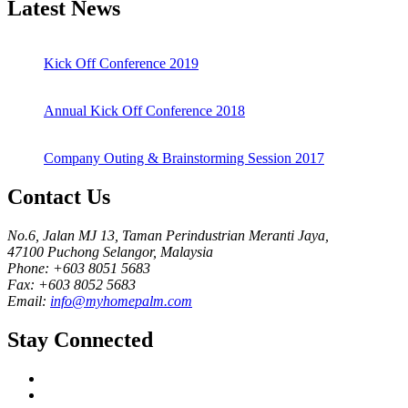
Latest News
Kick Off Conference 2019
Annual Kick Off Conference 2018
Company Outing & Brainstorming Session 2017
Contact Us
No.6, Jalan MJ 13, Taman Perindustrian Meranti Jaya,
47100 Puchong Selangor, Malaysia
Phone: +603 8051 5683
Fax: +603 8052 5683
Email:
info@myhomepalm.com
Stay Connected